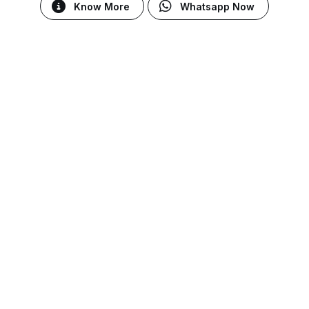
Know More
Whatsapp Now