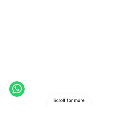
Scroll for more