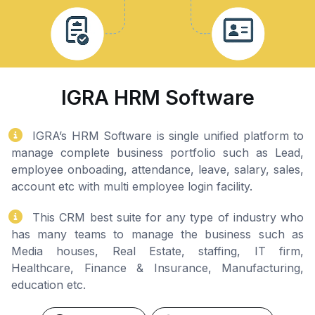
IGRA HRM Software
IGRA’s HRM Software is single unified platform to
manage complete business portfolio such as Lead,
employee onboading, attendance, leave, salary, sales,
account etc with multi employee login facility.
This CRM best suite for any type of industry who
has many teams to manage the business such as
Media houses, Real Estate, staffing, IT firm,
Healthcare, Finance & Insurance, Manufacturing,
education etc.