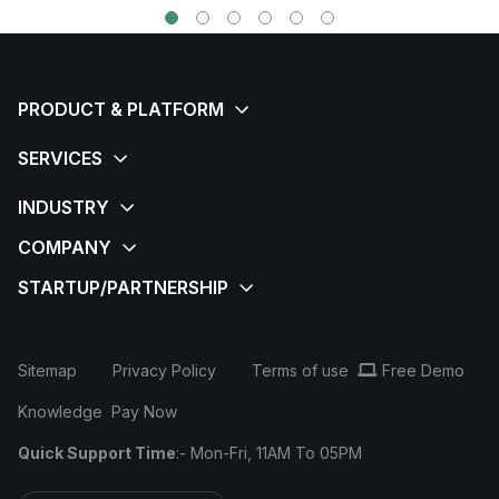
Sitemap
Privacy Policy
Terms of use
Free Demo
Knowledge
Pay Now
Quick Support Time
:- Mon-Fri, 11AM To 05PM