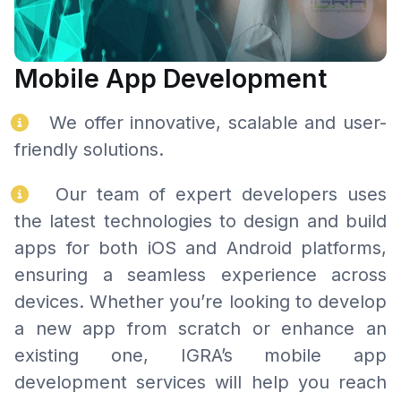
Mobile App Development
We offer innovative, scalable and user-
friendly solutions.
Our team of expert developers uses
the latest technologies to design and build
apps for both iOS and Android platforms,
ensuring a seamless experience across
devices. Whether you’re looking to develop
a new app from scratch or enhance an
existing one, IGRA’s mobile app
development services will help you reach