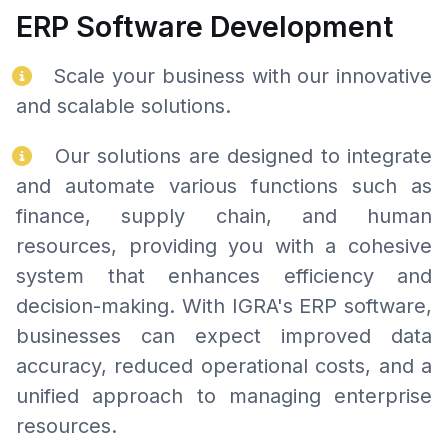
ERP Software Development
Scale your business with our innovative
and scalable solutions.
Our solutions are designed to integrate
and automate various functions such as
finance, supply chain, and human
resources, providing you with a cohesive
system that enhances efficiency and
decision-making. With IGRA's ERP software,
businesses can expect improved data
accuracy, reduced operational costs, and a
unified approach to managing enterprise
resources.