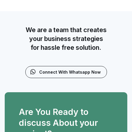
We are a team that creates
your business strategies
for hassle free solution.
Connect With Whatsapp Now
Are You Ready to
discuss About your