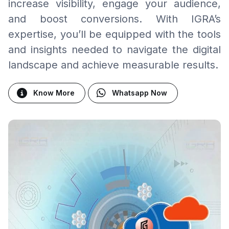
increase visibility, engage your audience,
and boost conversions. With IGRA’s
expertise, you’ll be equipped with the tools
and insights needed to navigate the digital
landscape and achieve measurable results.
Know More
Whatsapp Now