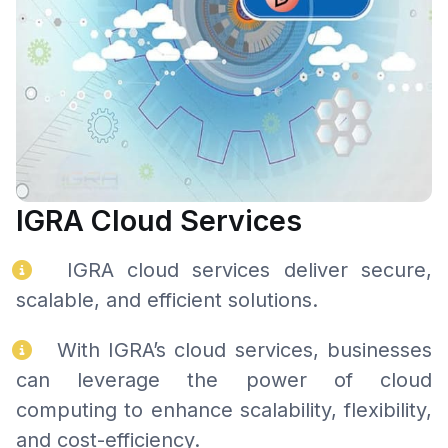
IGRA Cloud Services
IGRA cloud services deliver secure,
scalable, and efficient solutions.
With IGRA’s cloud services, businesses
can leverage the power of cloud
computing to enhance scalability, flexibility,
and cost-efficiency.