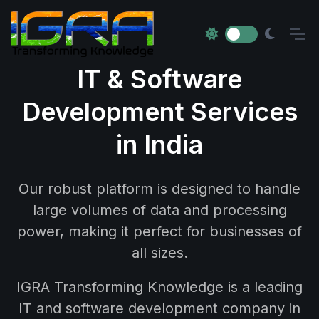
IT & Software
Development Services
in India
Our robust platform is designed to handle
large volumes of data and processing
power, making it perfect for businesses of
all sizes.
IGRA Transforming Knowledge is a leading
IT and software development company in