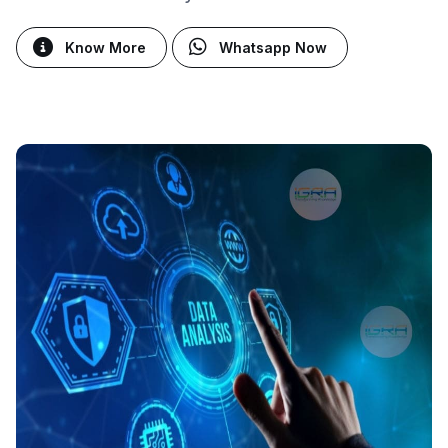
Know More
Whatsapp Now