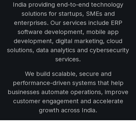
India providing end-to-end technology
solutions for startups, SMEs and
enterprises. Our services include ERP
software development, mobile app
development, digital marketing, cloud
solutions, data analytics and cybersecurity
services.
We build scalable, secure and
performance-driven systems that help
businesses automate operations, improve
customer engagement and accelerate
growth across India.