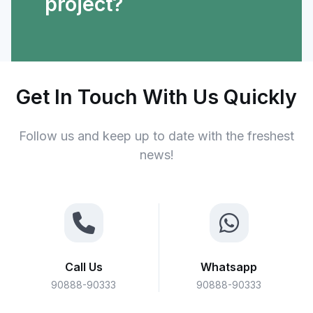
project?
Get In Touch With Us Quickly
Follow us and keep up to date with the freshest
news!
Call Us
Whatsapp
90888-90333
90888-90333