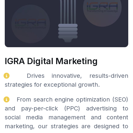
IGRA Digital Marketing
Drives innovative, results-driven
strategies for exceptional growth.
From search engine optimization (SEO)
and pay-per-click (PPC) advertising to
social media management and content
marketing, our strategies are designed to