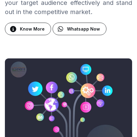
your target audience effectively and stand
out in the competitive market.
Know More
Whatsapp Now