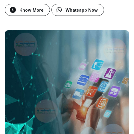
Know More
Whatsapp Now