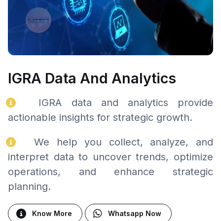
IGRA Data And Analytics
IGRA data and analytics provide
actionable insights for strategic growth.
We help you collect, analyze, and
interpret data to uncover trends, optimize
operations, and enhance strategic
planning.
Know More
Whatsapp Now