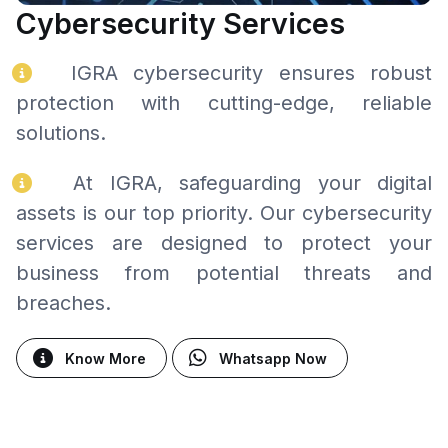
Cybersecurity Services
IGRA cybersecurity ensures robust
protection with cutting-edge, reliable
solutions.
At IGRA, safeguarding your digital
assets is our top priority. Our cybersecurity
services are designed to protect your
business from potential threats and
breaches.
Know More
Whatsapp Now