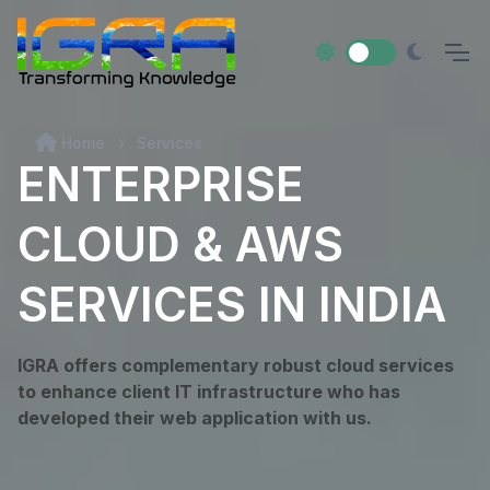
Home
Services
ENTERPRISE
CLOUD & AWS
SERVICES IN INDIA
IGRA offers complementary robust cloud services
to enhance client IT infrastructure who has
developed their web application with us.