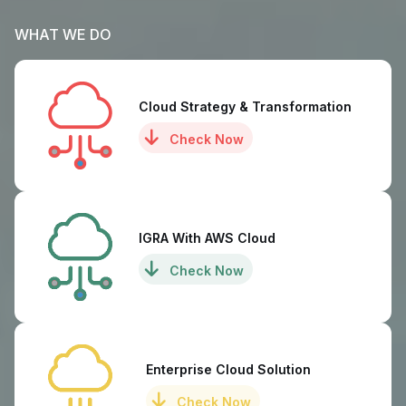
WHAT WE DO
Cloud Strategy & Transformation
Check Now
IGRA With AWS Cloud
Check Now
Enterprise Cloud Solution
Check Now