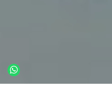
Cloud Strategy And
Transformation