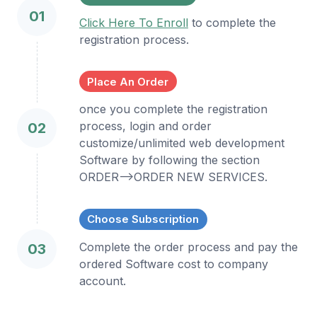
01
Click Here To Enroll
to complete the
registration process.
Place An Order
once you complete the registration
process, login and order
02
customize/unlimited web development
Software by following the section
ORDER-->ORDER NEW SERVICES.
Choose Subscription
Complete the order process and pay the
03
ordered Software cost to company
account.