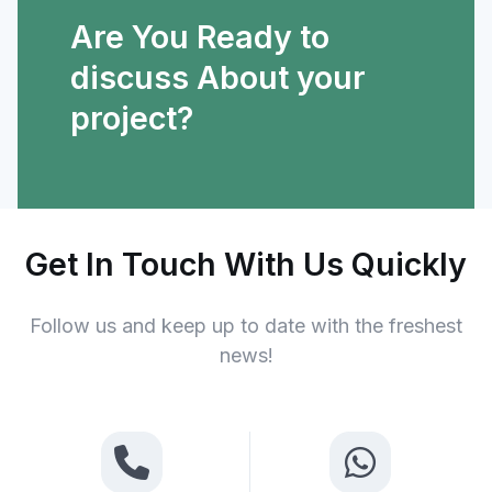
Are You Ready to
discuss About your
project?
Get In Touch With Us Quickly
Follow us and keep up to date with the freshest
news!