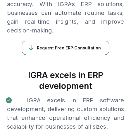
accuracy. With IGRA’s ERP solutions,
businesses can automate routine tasks,
gain real-time insights, and improve
decision-making.
Request Free ERP Consultation
IGRA excels in ERP
development
IGRA excels in ERP software
development, delivering custom solutions
that enhance operational efficiency and
scalability for businesses of all sizes.