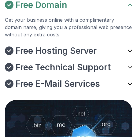
Free Domain
Get your business online with a complimentary
domain name, giving you a professional web presence
without any extra costs.
Free Hosting Server
Free Technical Support
Free E-Mail Services