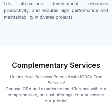
UIs streamlines development, enhances
productivity, and ensures high performance and
maintainability in diverse projects.
Complementary Services
Unlock Your Business Potential with IGRA’s Free
Services!
Choose IGRA and experience the difference with our
comprehensive, no-cost offerings. Your success is
our priority!