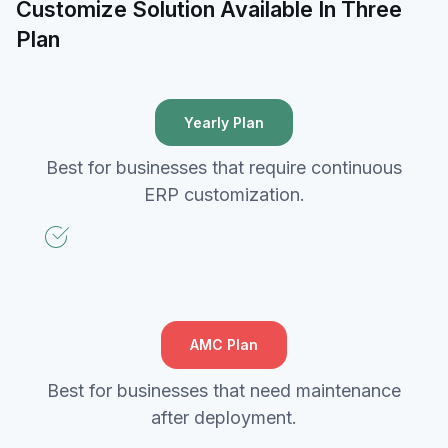
Customize Solution Available In Three
Plan
Yearly Plan
Best for businesses that require continuous
ERP customization.
AMC Plan
Best for businesses that need maintenance
after deployment.