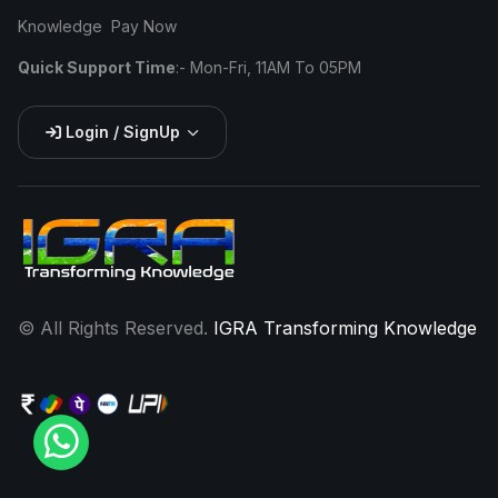
Knowledge
Pay Now
Quick Support Time
:- Mon-Fri, 11AM To 05PM
Login / SignUp
©
All Rights Reserved.
IGRA Transforming Knowledge