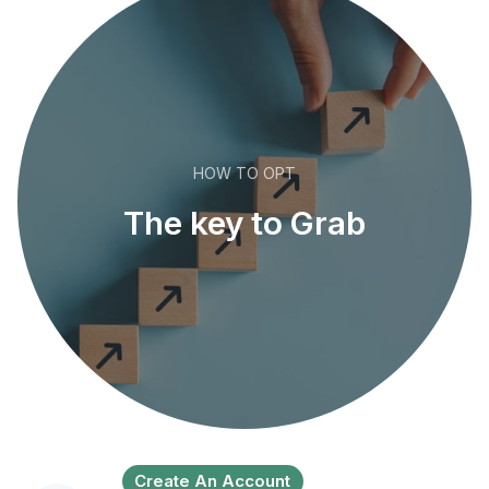
HOW TO OPT
The key to Grab
Create An Account