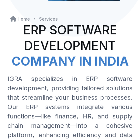
Home
Services
ERP SOFTWARE
DEVELOPMENT
COMPANY IN INDIA
IGRA specializes in ERP software
development, providing tailored solutions
that streamline your business processes.
Our ERP systems integrate various
functions—like finance, HR, and supply
chain management—into a cohesive
platform, enhancing efficiency and data