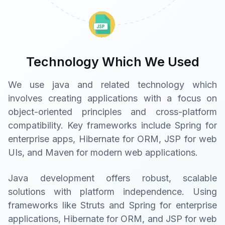
Technology Which We Used
We use java and related technology which
involves creating applications with a focus on
object-oriented principles and cross-platform
compatibility. Key frameworks include Spring for
enterprise apps, Hibernate for ORM, JSP for web
UIs, and Maven for modern web applications.
Java development offers robust, scalable
solutions with platform independence. Using
frameworks like Struts and Spring for enterprise
applications, Hibernate for ORM, and JSP for web