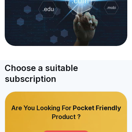
Choose a suitable
subscription
Are You Looking For
Pocket Friendly
Product ?