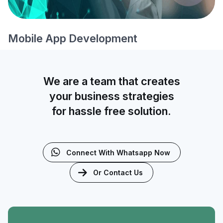
Mobile App Development
We are a team that creates
your business strategies
for hassle free solution.
Connect With Whatsapp Now
Or Contact Us