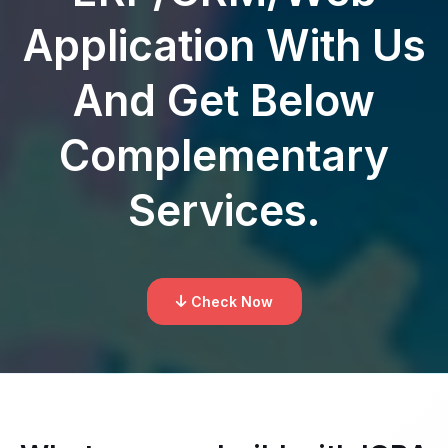
Application With Us
And Get Below
Complementary
Services.
Check Now