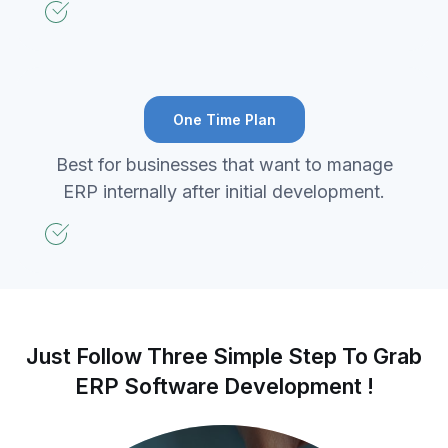
One Time Plan
Best for businesses that want to manage
ERP internally after initial development.
Just Follow Three Simple Step To Grab
ERP Software Development !