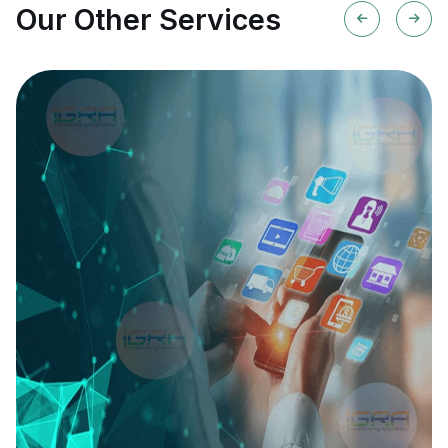
Our Other Services