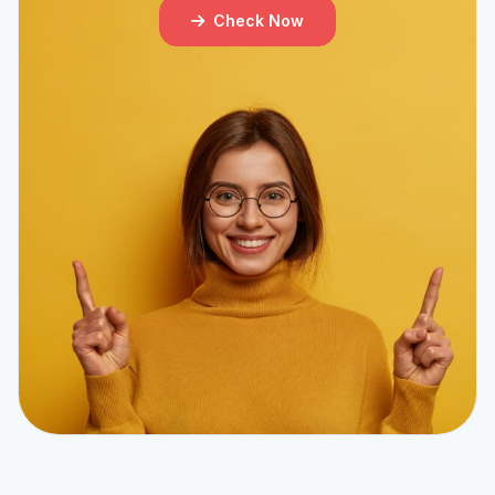
Check Now