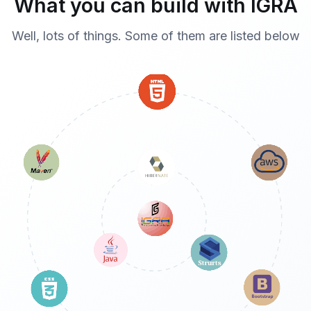
What you can build with IGRA
Well, lots of things. Some of them are listed below