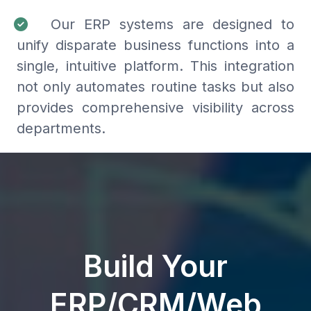
Our ERP systems are designed to
unify disparate business functions into a
single, intuitive platform. This integration
not only automates routine tasks but also
provides comprehensive visibility across
departments.
Build Your
ERP/CRM/Web