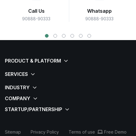
Call Us
Whatsapp
90888-90333
90888-90333
Sitemap
Privacy Policy
Terms of use
Free Demo