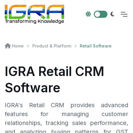
Home
Product & Platform
Retail Software
IGRA Retail CRM
Software
IGRA's Retail CRM provides advanced
features for managing customer
relationships, tracking sales performance,
and analyzing buying patterns for GST