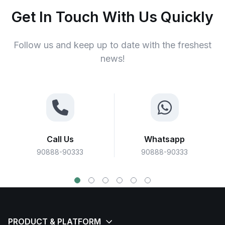
Get In Touch With Us Quickly
Follow us and keep up to date with the freshest
news!
Call Us
Whatsapp
90888-90333
90888-90333