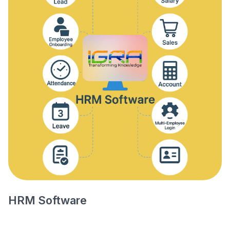
HRM Software