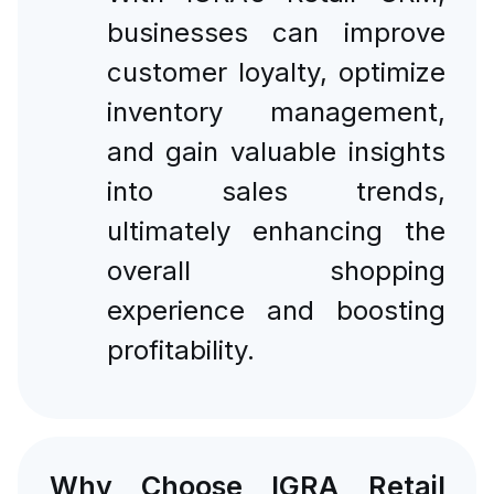
businesses can improve
customer loyalty, optimize
inventory management,
and gain valuable insights
into sales trends,
ultimately enhancing the
overall shopping
experience and boosting
profitability.
Why Choose IGRA Retail