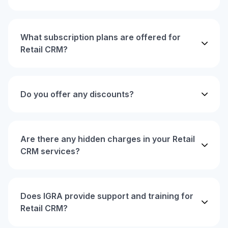
What subscription plans are offered for
Retail CRM?
Do you offer any discounts?
Are there any hidden charges in your Retail
CRM services?
Does IGRA provide support and training for
Retail CRM?