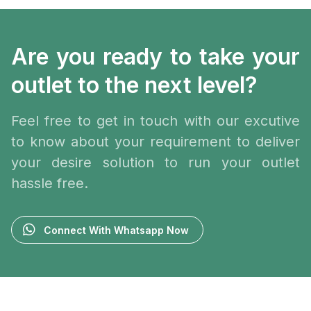
Are you ready to take your
outlet to the next level?
Feel free to get in touch with our excutive
to know about your requirement to deliver
your desire solution to run your outlet
hassle free.
Connect With Whatsapp Now