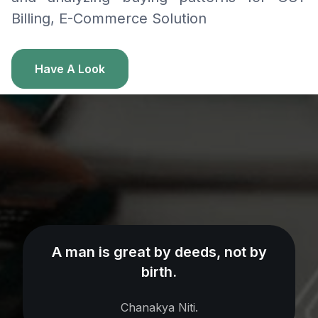
Billing, E-Commerce Solution
Have A Look
A man is great by deeds, not by
birth.
Chanakya Niti.