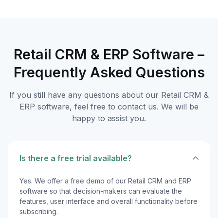
Retail CRM & ERP Software –
Frequently Asked Questions
If you still have any questions about our Retail CRM &
ERP software, feel free to contact us. We will be
happy to assist you.
Is there a free trial available?
Yes. We offer a free demo of our Retail CRM and ERP
software so that decision-makers can evaluate the
features, user interface and overall functionality before
subscribing.