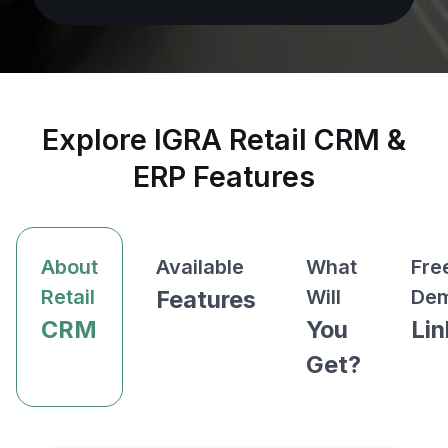
Explore IGRA Retail CRM &
ERP Features
About
Available
What
Fre
Retail
Features
Will
De
CRM
You
Lin
Get?