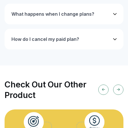
What happens when I change plans?
How do I cancel my paid plan?
Check Out Our Other
Product