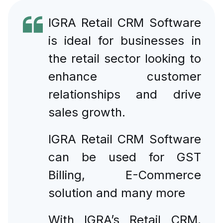
IGRA Retail CRM Software
is ideal for businesses in
the retail sector looking to
enhance customer
relationships and drive
sales growth.
IGRA Retail CRM Software
can be used for GST
Billing, E-Commerce
solution and many more
With IGRA’s Retail CRM,