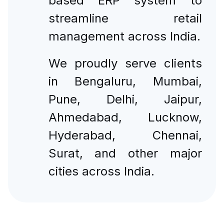
based ERP system to
streamline retail
management across India.
We proudly serve clients
in Bengaluru, Mumbai,
Pune, Delhi, Jaipur,
Ahmedabad, Lucknow,
Hyderabad, Chennai,
Surat, and other major
cities across India.