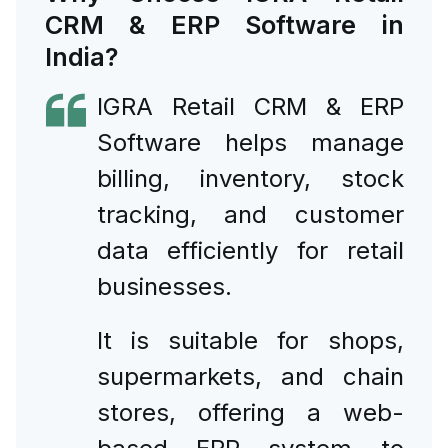
CRM & ERP Software in
India?
IGRA Retail CRM & ERP
Software helps manage
billing, inventory, stock
tracking, and customer
data efficiently for retail
businesses.
It is suitable for shops,
supermarkets, and chain
stores, offering a web-