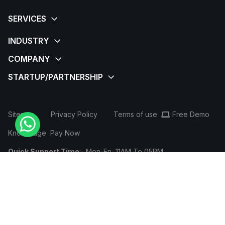
Sitemap
Privacy Policy
Terms of use
Free Demo
Knowledge
Pay Now
Quick Support Time
:- Mon-Fri, 11AM To 05PM
Login / SignUp